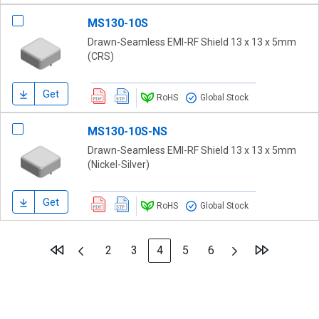
MS130-10S
Drawn-Seamless EMI-RF Shield 13 x 13 x 5mm
(CRS)
Get
RoHS
Global Stock
MS130-10S-NS
Drawn-Seamless EMI-RF Shield 13 x 13 x 5mm
(Nickel-Silver)
Get
RoHS
Global Stock
Page
Page
Previous
Page
Next
Page
Page
You're currently reading page
Page
Page
2
3
4
5
6