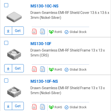
MS130-10C-NS
Drawn-Seamless EMI-RF Shield Cover 13.6 x 13.6 x
3mm (Nickel-Silver)
Get
RoHS
Global Stock
MS130-10F
Drawn-Seamless EMI-RF Shield Frame 13 x 13 x
5mm (CRS)
Get
RoHS
Global Stock
MS130-10F-NS
Drawn-Seamless EMI-RF Shield Frame 13 x 13 x
5mm (Nickel-Silver)
Get
RoHS
Global Stock