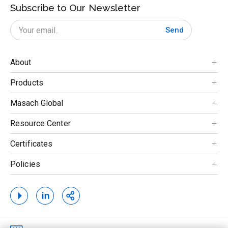
Subscribe to Our Newsletter
Send
About
Products
Masach Global
Resource Center
Certificates
Policies