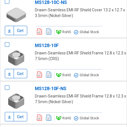
MS128-10C-NS
Drawn-Seamless EMI-RF Shield Cover 13.2 x 12.7 x
3.5mm (Nickel-Silver)
Get
RoHS
Global Stock
MS128-10F
Drawn-Seamless EMI-RF Shield Frame 12.8 x 12.3 x
7.5mm (CRS)
Get
RoHS
Global Stock
MS128-10F-NS
Drawn-Seamless EMI-RF Shield Frame 12.8 x 12.3 x
7.5mm (Nickel-Silver)
Get
RoHS
Global Stock