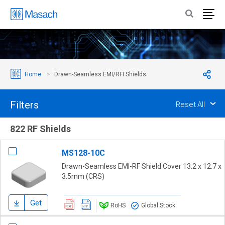
Home
Drawn-Seamless EMI/RFI Shields
Filters
Reset All
822 RF Shields
MS128-10C
Drawn-Seamless EMI-RF Shield Cover 13.2 x 12.7 x
3.5mm (CRS)
Get
RoHS
Global Stock