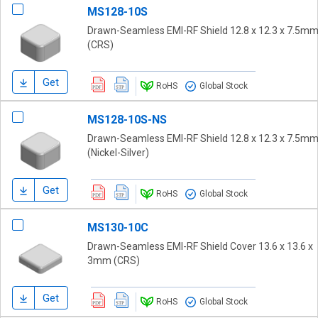
MS128-10S
Drawn-Seamless EMI-RF Shield 12.8 x 12.3 x 7.5m
(CRS)
Get
RoHS
Global Stock
MS128-10S-NS
Drawn-Seamless EMI-RF Shield 12.8 x 12.3 x 7.5m
(Nickel-Silver)
Get
RoHS
Global Stock
MS130-10C
Drawn-Seamless EMI-RF Shield Cover 13.6 x 13.6 x
3mm (CRS)
Get
RoHS
Global Stock