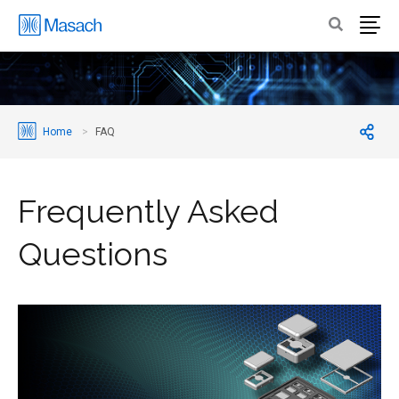
Home
FAQ
Frequently Asked
Questions