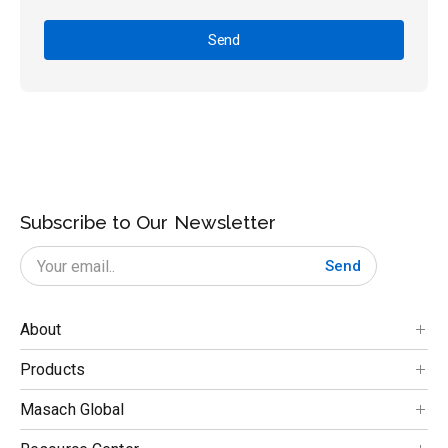
Send
Subscribe to Our Newsletter
Send
About
Products
Masach Global