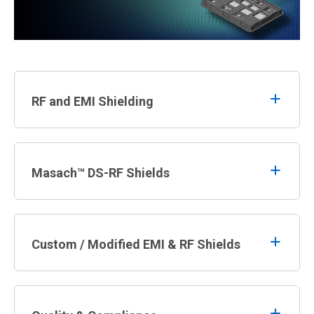
RF and EMI Shielding
Masach™ DS-RF Shields
Custom / Modified EMI & RF Shields