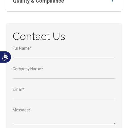
Quality & Compliance
Contact Us
Full Name*
Company Name*
Email*
Message*