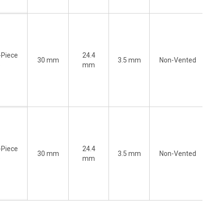
-Piece
24.4
30 mm
3.5 mm
Non-Vented
)
mm
-Piece
24.4
30 mm
3.5 mm
Non-Vented
)
mm