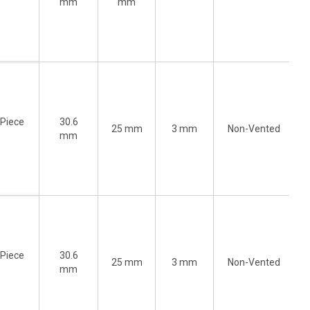
)
mm
mm
-Piece
30.6
25 mm
3 mm
Non-Vented
)
mm
-Piece
30.6
25 mm
3 mm
Non-Vented
)
mm