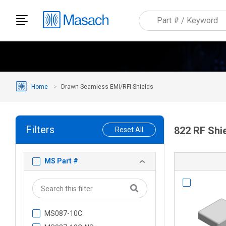
Home
Drawn-Seamless EMI/RFI Shields
Filters
822 RF Shi
Reset All
MS Part #
MS087-10C