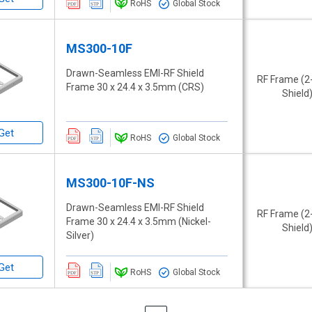
RoHS
Global Stock
MS300-10F
Drawn-Seamless EMI-RF Shield
RF Frame (2
Frame 30 x 24.4 x 3.5mm (CRS)
Shield
Get
RoHS
Global Stock
MS300-10F-NS
Drawn-Seamless EMI-RF Shield
RF Frame (2
Frame 30 x 24.4 x 3.5mm (Nickel-
Shield
Silver)
Get
RoHS
Global Stock
Page
Page
Previous
Page
Next