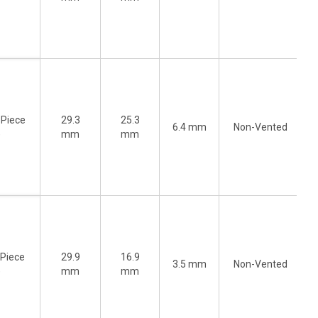
-Piece
29.3
25.3
6.4 mm
Non-Vented
)
mm
mm
-Piece
29.9
16.9
3.5 mm
Non-Vented
)
mm
mm