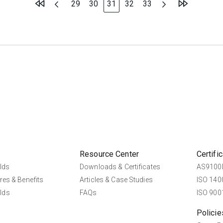
Page
Page
You're currently reading page
Page
Page
29
30
31
32
33
Resource Center
Certifi
lds
Downloads & Certificates
AS9100D
res & Benefits
Articles & Case Studies
ISO 1400
lds
FAQs
ISO 9001
Policie