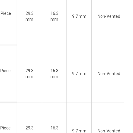
-Piece
29.3
16.3
9.7 mm
Non-Vented
)
mm
mm
-Piece
29.3
16.3
9.7 mm
Non-Vented
)
mm
mm
-Piece
29.3
16.3
9.7 mm
Non-Vented