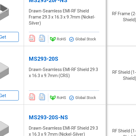
MS293-20F-NS
Drawn-Seamless EMI-RF Shield
RF Frame (2
Frame 29.3 x 16.3 x 9.7mm (Nickel-
Shield
Silver)
Get
RoHS
Global Stock
MS293-20S
Drawn-Seamless EMI-RF Shield 29.3
RF Shield (1
x 16.3 x 9.7mm (CRS)
Shield
Get
RoHS
Global Stock
MS293-20S-NS
Drawn-Seamless EMI-RF Shield 29.3
RF Shield (1
x 16.3 x 9.7mm (Nickel-Silver)