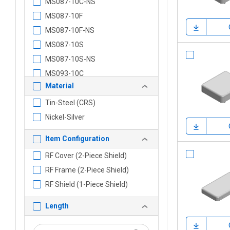
MS087-10C-NS
MS087-10F
MS087-10F-NS
MS087-10S
MS087-10S-NS
MS093-10C
Material
MS093-10C-NS
MS093-10F
Tin-Steel (CRS)
MS093-10F-NS
Nickel-Silver
MS093-10S
Item Configuration
MS093-10S-NS
RF Cover (2-Piece Shield)
MS102-10C
RF Frame (2-Piece Shield)
MS102-10C-NS
RF Shield (1-Piece Shield)
MS102-10F
MS102-10F-NS
Length
MS102-10S