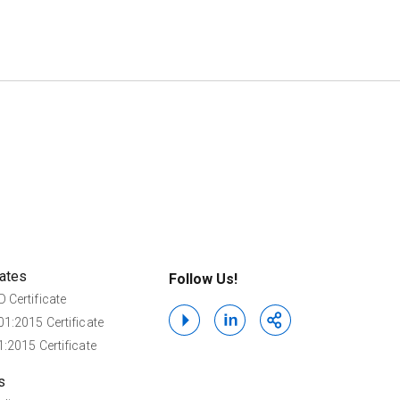
cates
Follow Us!
 Certificate
1:2015 Certificate
:2015 Certificate
s