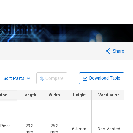
Share
Download Table
Sort Parts
Compare
tion
Length
Width
Height
Ventilation
-Piece
29.3
25.3
6.4 mm
Non-Vented
)
mm
mm