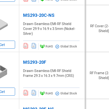
MS293-20C-NS
Drawn-Seamless EMI-RF Shield
RF Cover (2
Cover 29.9 x 16.9 x 3.5mm (Nickel-
Shield
Silver)
Get
RoHS
Global Stock
MS293-20F
Drawn-Seamless EMI-RF Shield
RF Frame (2
Frame 29.3 x 16.3 x 9.7mm (CRS)
Shield
Get
RoHS
Global Stock