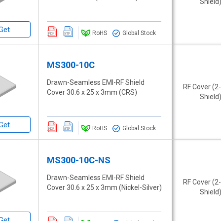
Shield
Get
RoHS
Global Stock
MS300-10C
Drawn-Seamless EMI-RF Shield
RF Cover (2
Cover 30.6 x 25 x 3mm (CRS)
Shield
Get
RoHS
Global Stock
MS300-10C-NS
Drawn-Seamless EMI-RF Shield
RF Cover (2
Cover 30.6 x 25 x 3mm (Nickel-Silver)
Shield
Get