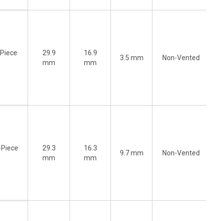
-Piece
29.9
16.9
3.5 mm
Non-Vented
)
mm
mm
-Piece
29.3
16.3
9.7 mm
Non-Vented
)
mm
mm