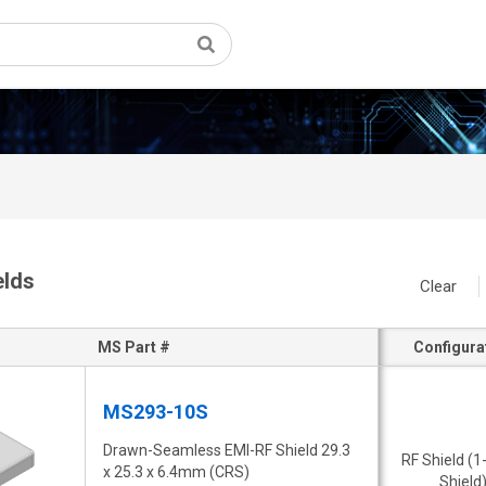
elds
Clear
MS Part #
Configura
MS293-10S
Drawn-Seamless EMI-RF Shield 29.3
RF Shield (1
x 25.3 x 6.4mm (CRS)
Shield