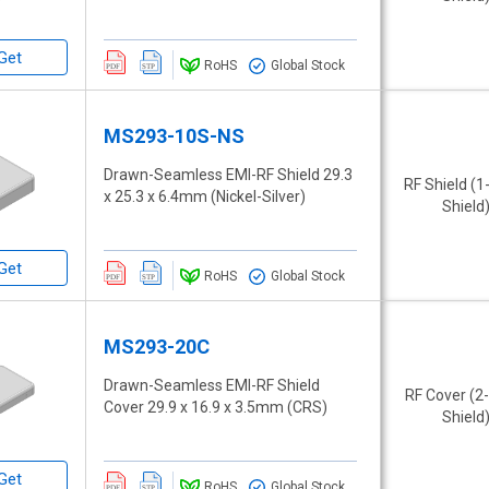
Get
RoHS
Global Stock
MS293-10S-NS
Drawn-Seamless EMI-RF Shield 29.3
RF Shield (1
x 25.3 x 6.4mm (Nickel-Silver)
Shield
Get
RoHS
Global Stock
MS293-20C
Drawn-Seamless EMI-RF Shield
RF Cover (2
Cover 29.9 x 16.9 x 3.5mm (CRS)
Shield
Get
RoHS
Global Stock