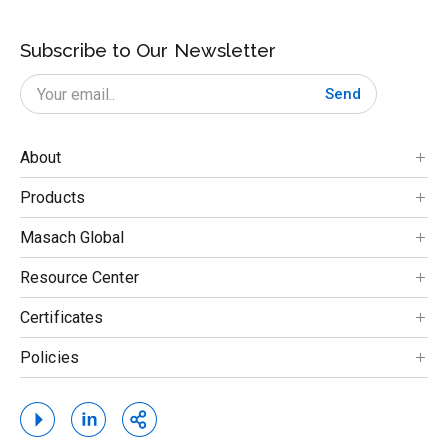
Subscribe to Our Newsletter
Send
About
Products
Masach Global
Resource Center
Certificates
Policies