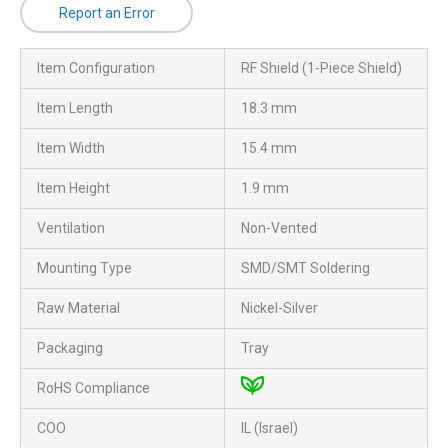
Report an Error
Item Configuration
RF Shield (1-Piece Shield)
Item Length
18.3 mm
Item Width
15.4 mm
Item Height
1.9 mm
Ventilation
Non-Vented
Mounting Type
SMD/SMT Soldering
Raw Material
Nickel-Silver
Packaging
Tray
RoHS Compliance
COO
IL (Israel)