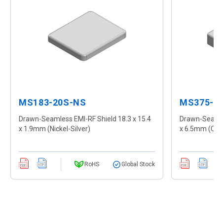
MS183-20S-NS
MS375-1
Drawn-Seamless EMI-RF Shield 18.3 x 15.4
Drawn-Seamle
x 1.9mm (Nickel-Silver)
x 6.5mm (CR
RoHS
Global Stock