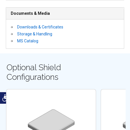
Documents & Media
Downloads & Certificates
Storage & Handling
MS Catalog
Optional Shield
Configurations