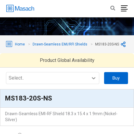
Home
Drawn-Seamless EMI/RFI Shields
MS183-20S-NS
Product Global Availability
Select..
Buy
MS183-20S-NS
Drawn-Seamless EMI-RF Shield 18.3 x 15.4 x 1.9mm (Nickel-
Silver)