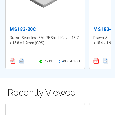
MS183-20C
MS183-2
Drawn-Seamless EMI-RF Shield Cover 18.7
Drawn-Seamle
x 15.8 x 1.7mm (CRS)
x 15.4 x 1.9
RoHS
Global Stock
Recently Viewed