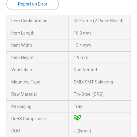
Report an Error
Item Configuration
RF Frame (2-Piece Shield)
Item Length
18.3 mm
Item Width
15.4 mm
Item Height
1.9 mm
Ventilation
Non-Vented
Mounting Type
SMD/SMT Soldering
Raw Material
Tin-Steel (CRS)
Packaging
Tray
RoHS Compliance
COO
IL (Israel)