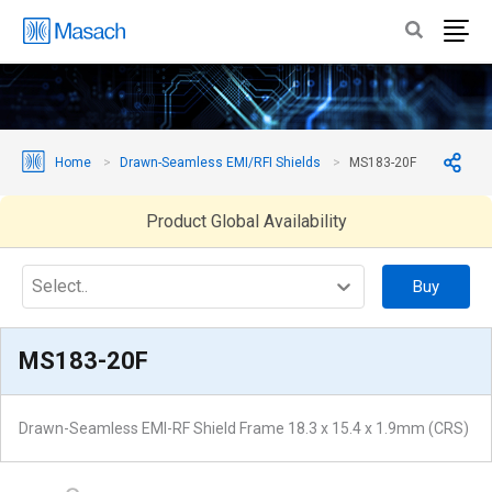
Home
Drawn-Seamless EMI/RFI Shields
MS183-20F
Product Global Availability
Select..
Buy
MS183-20F
Drawn-Seamless EMI-RF Shield Frame 18.3 x 15.4 x 1.9mm (CRS)