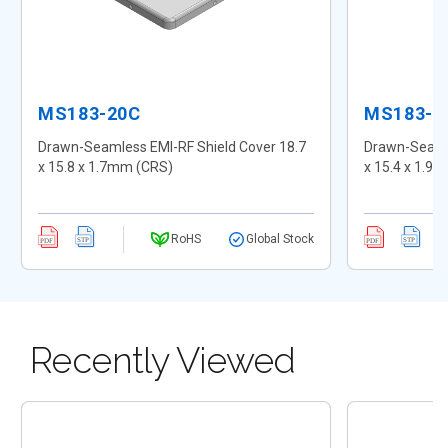
MS183-20C
MS183-2
Drawn-Seamless EMI-RF Shield Cover 18.7
Drawn-Seamle
x 15.8 x 1.7mm (CRS)
x 15.4 x 1.9
RoHS
Global Stock
Recently Viewed