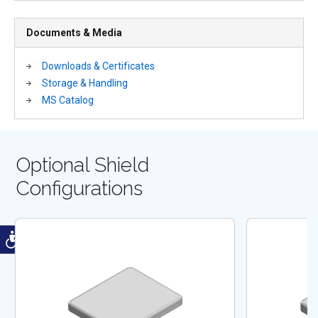
Documents & Media
Downloads & Certificates
Storage & Handling
MS Catalog
Optional Shield
Configurations