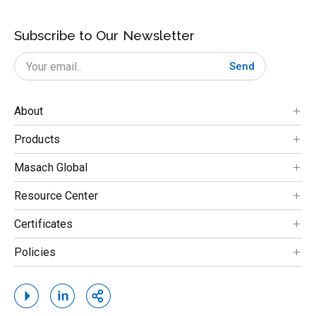
Subscribe to Our Newsletter
Send
About
Products
Masach Global
Resource Center
Certificates
Policies