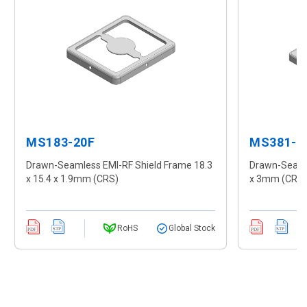
MS183-20F
MS381-1
Drawn-Seamless EMI-RF Shield Frame 18.3
Drawn-Seamle
x 15.4 x 1.9mm (CRS)
x 3mm (CRS
RoHS
Global Stock