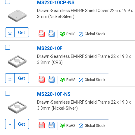
MS220-10CP-NS
Drawn-Seamless EMI-RF Shield Cover 22.6 x 19.9 x
3mm (Nickel-Silver)
Get
RoHS
Global Stock
MS220-10F
Drawn-Seamless EMI-RF Shield Frame 22 x 19.3 x
3.3mm (CRS)
Get
RoHS
Global Stock
MS220-10F-NS
Drawn-Seamless EMI-RF Shield Frame 22 x 19.3 x
3.3mm (Nickel-Silver)
Get
RoHS
Global Stock