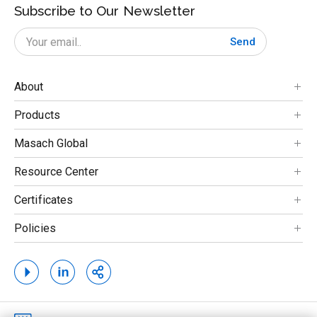
Subscribe to Our Newsletter
Send
About
Products
Masach Global
Resource Center
Certificates
Policies