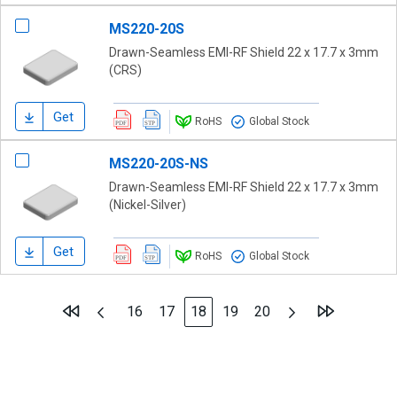
MS220-20S
Drawn-Seamless EMI-RF Shield 22 x 17.7 x 3mm
(CRS)
Get
RoHS
Global Stock
MS220-20S-NS
Drawn-Seamless EMI-RF Shield 22 x 17.7 x 3mm
(Nickel-Silver)
Get
RoHS
Global Stock
Page
Page
Previous
Page
Next
Page
Page
You're currently reading page
Page
Page
16
17
18
19
20