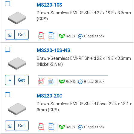
MS220-10S
Drawn-Seamless EMI-RF Shield 22 x 19.3 x 3.3mm
(CRS)
Get
RoHS
Global Stock
MS220-10S-NS
Drawn-Seamless EMI-RF Shield 22 x 19.3 x 3.3mm
(Nickel-Silver)
Get
RoHS
Global Stock
MS220-20C
Drawn-Seamless EMI-RF Shield Cover 22.4 x 18.1 x
3mm (CRS)
Get
RoHS
Global Stock