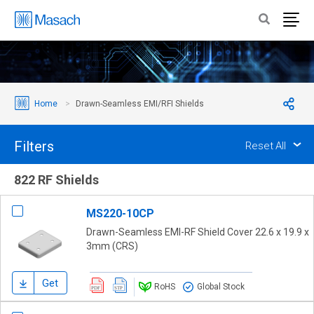
Home
Drawn-Seamless EMI/RFI Shields
Filters
Reset All
822 RF Shields
MS220-10CP
Drawn-Seamless EMI-RF Shield Cover 22.6 x 19.9 x
3mm (CRS)
Get
RoHS
Global Stock