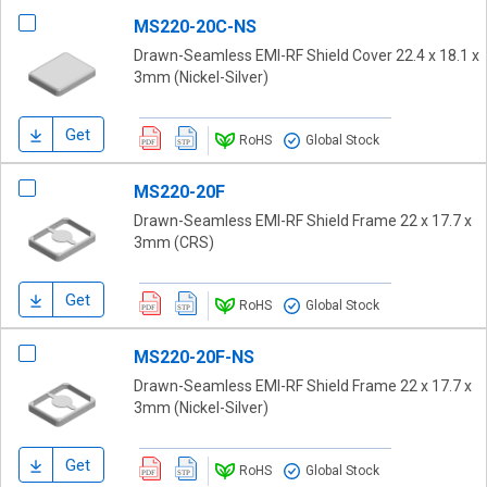
MS220-20C-NS
Drawn-Seamless EMI-RF Shield Cover 22.4 x 18.1 x
3mm (Nickel-Silver)
Get
RoHS
Global Stock
MS220-20F
Drawn-Seamless EMI-RF Shield Frame 22 x 17.7 x
3mm (CRS)
Get
RoHS
Global Stock
MS220-20F-NS
Drawn-Seamless EMI-RF Shield Frame 22 x 17.7 x
3mm (Nickel-Silver)
Get
RoHS
Global Stock