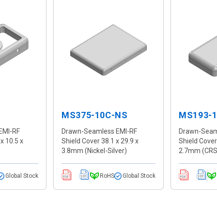
MS375-10C-NS
MS193-
EMI-RF
Drawn-Seamless EMI-RF
Drawn-Seam
x 10.5 x
Shield Cover 38.1 x 29.9 x
Shield Cover
3.8mm (Nickel-Silver)
2.7mm (CRS
Global Stock
RoHS
Global Stock