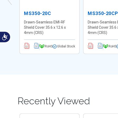
MS350-20C
MS350-20CP
F
Drawn-Seamless EMI-RF
Drawn-Seamless 
Shield Cover 35.6 x 12.6 x
Shield Cover 35.6 
4mm (CRS)
4mm (CRS)
al Stock
RoHS
Global Stock
RoHS
Recently Viewed