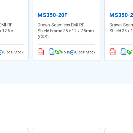
MS350-20F
MS350-
EMI-RF
Drawn-Seamless EMI-RF
Drawn-Seam
x 12.6 x
Shield Frame 35 x 12 x 7.5mm
Shield 35 x
(CRS)
Global Stock
RoHS
Global Stock