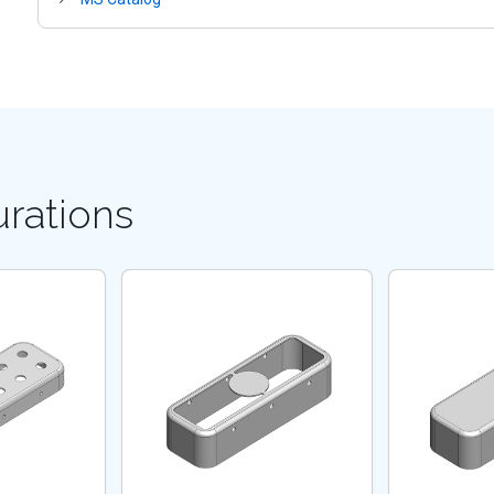
urations