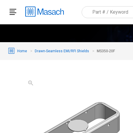
Home
Drawn-Seamless EMI/RFI Shields
MS350-20F