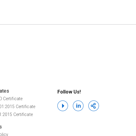
cates
Follow Us!
 Certificate
1:2015 Certificate
:2015 Certificate
s
olicy