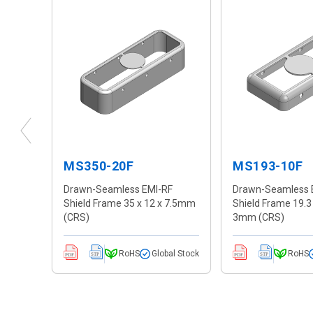
MS350-20F
MS193-10F
F
Drawn-Seamless EMI-RF
Drawn-Seamless 
 4mm
Shield Frame 35 x 12 x 7.5mm
Shield Frame 19.3 
(CRS)
3mm (CRS)
al Stock
RoHS
Global Stock
RoHS