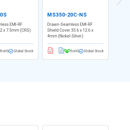
20S
MS350-20C-NS
MS3
less EMI-RF
Drawn-Seamless EMI-RF
Drawn
 12 x 7.5mm (CRS)
Shield Cover 35.6 x 12.6 x
Shield
4mm (Nickel-Silver)
4mm (N
RoHS
Global Stock
RoHS
Global Stock