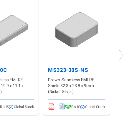
10C
MS323-30S-NS
MS1
less EMI-RF
Drawn-Seamless EMI-RF
Drawn
 19.9 x 11.1 x
Shield 32.3 x 23.8 x 9mm
Shield
)
(Nickel-Silver)
2.7mm 
RoHS
Global Stock
RoHS
Global Stock