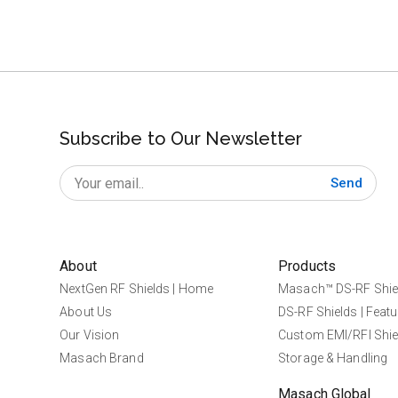
Subscribe to Our Newsletter
Send
About
Products
NextGen RF Shields | Home
Masach™ DS-RF Shie
About Us
DS-RF Shields | Featu
Our Vision
Custom EMI/RFI Shie
Masach Brand
Storage & Handling
Masach Global