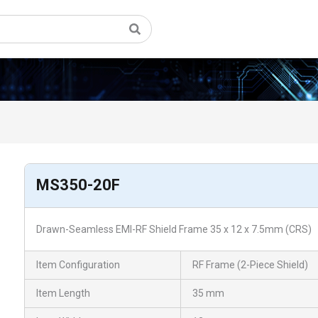
MS350-20F
Drawn-Seamless EMI-RF Shield Frame 35 x 12 x 7.5mm (CRS)
Item Configuration
RF Frame (2-Piece Shield)
Item Length
35 mm