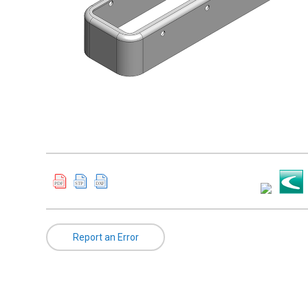
Report an Error