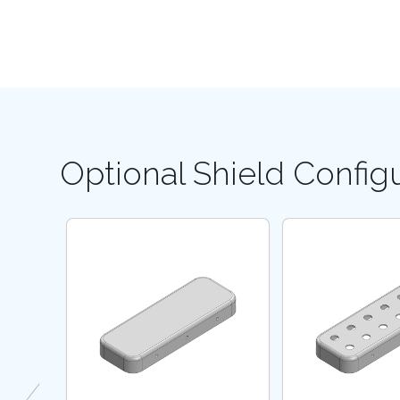
Optional Shield Config