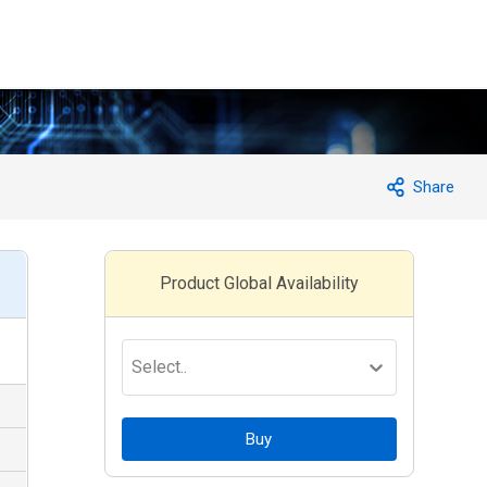
Share
Product Global Availability
Select..
Buy