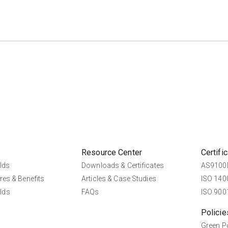
Resource Center
Certifi
lds
Downloads & Certificates
AS9100D
res & Benefits
Articles & Case Studies
ISO 1400
lds
FAQs
ISO 9001
Policie
Green P