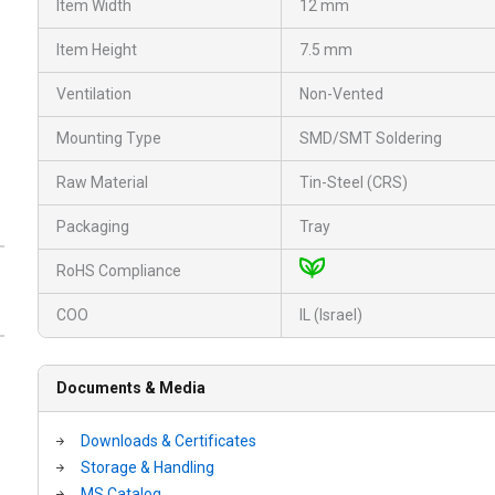
Item Width
12 mm
Item Height
7.5 mm
Ventilation
Non-Vented
Mounting Type
SMD/SMT Soldering
Raw Material
Tin-Steel (CRS)
Packaging
Tray
RoHS Compliance
COO
IL (Israel)
Documents & Media
Downloads & Certificates
Storage & Handling
MS Catalog