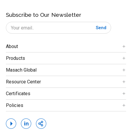
Subscribe to Our Newsletter
Send
About
Products
Masach Global
Resource Center
Certificates
Policies