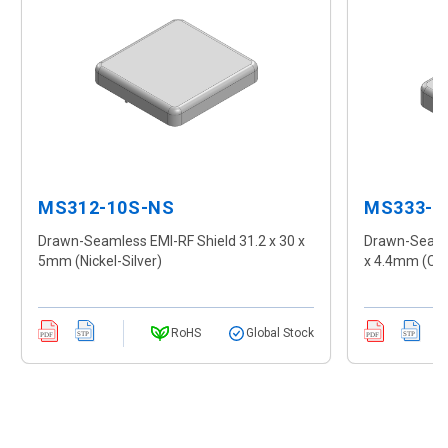
MS312-10S-NS
MS333-1
Drawn-Seamless EMI-RF Shield 31.2 x 30 x
Drawn-Seamle
5mm (Nickel-Silver)
x 4.4mm (CR
RoHS
Global Stock