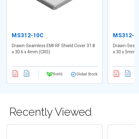
MS312-10C
MS312-1
Drawn-Seamless EMI-RF Shield Cover 31.8
Drawn-Seamle
x 30.6 x 4mm (CRS)
x 30 x 5mm 
RoHS
Global Stock
Recently Viewed