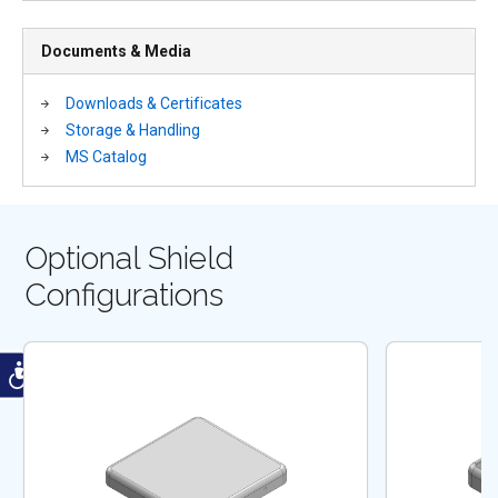
Documents & Media
Downloads & Certificates
Storage & Handling
MS Catalog
Optional Shield
Configurations