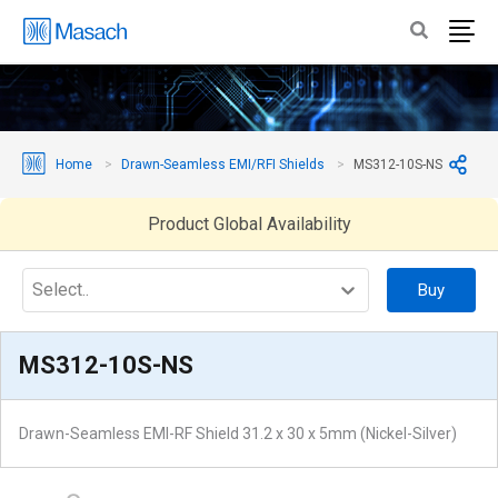
Home
Drawn-Seamless EMI/RFI Shields
MS312-10S-NS
Product Global Availability
Select..
Buy
MS312-10S-NS
Drawn-Seamless EMI-RF Shield 31.2 x 30 x 5mm (Nickel-Silver)