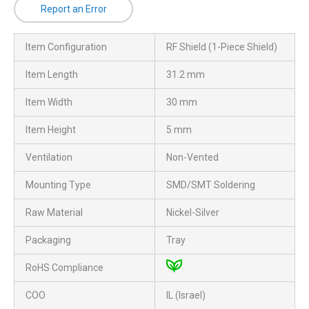
Report an Error
Item Configuration
RF Shield (1-Piece Shield)
Item Length
31.2 mm
Item Width
30 mm
Item Height
5 mm
Ventilation
Non-Vented
Mounting Type
SMD/SMT Soldering
Raw Material
Nickel-Silver
Packaging
Tray
RoHS Compliance
COO
IL (Israel)