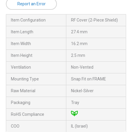
Report an Error
Item Configuration
RF Cover (2-Piece Shield)
Item Length
27.4 mm
Item Width
16.2 mm
Item Height
2.5 mm
Ventilation
Non-Vented
Mounting Type
Snap Fit on FRAME
Raw Material
Nickel-Silver
Packaging
Tray
RoHS Compliance
COO
IL (Israel)