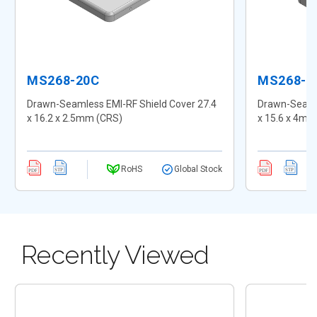
MS268-20C
MS268-2
Drawn-Seamless EMI-RF Shield Cover 27.4
Drawn-Seamle
x 16.2 x 2.5mm (CRS)
x 15.6 x 4mm
RoHS
Global Stock
Recently Viewed