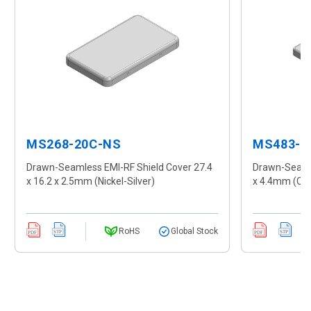
MS268-20C-NS
MS483-1
Drawn-Seamless EMI-RF Shield Cover 27.4
Drawn-Seamle
x 16.2 x 2.5mm (Nickel-Silver)
x 4.4mm (CR
RoHS
Global Stock