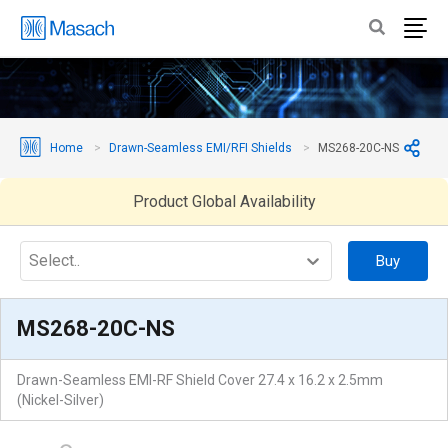
Home
Drawn-Seamless EMI/RFI Shields
MS268-20C-NS
Product Global Availability
Select..
Buy
MS268-20C-NS
Drawn-Seamless EMI-RF Shield Cover 27.4 x 16.2 x 2.5mm
(Nickel-Silver)