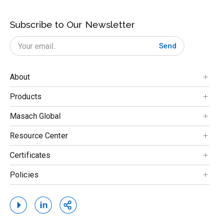
Subscribe to Our Newsletter
Send
About
Products
Masach Global
Resource Center
Certificates
Policies