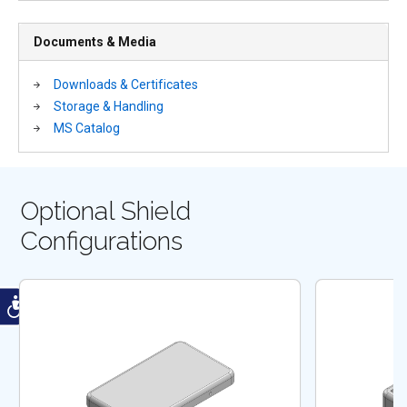
Documents & Media
Downloads & Certificates
Storage & Handling
MS Catalog
Optional Shield
Configurations