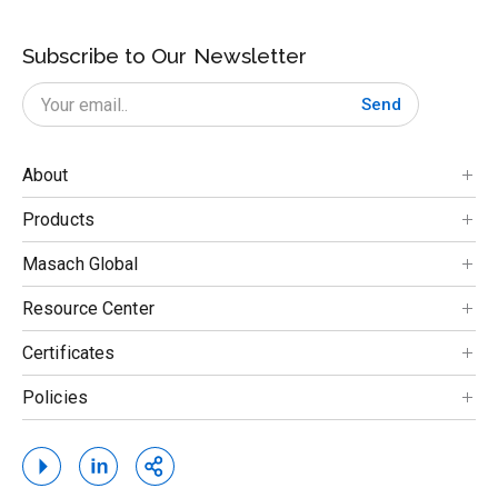
Subscribe to Our Newsletter
Send
About
Products
Masach Global
Resource Center
Certificates
Policies