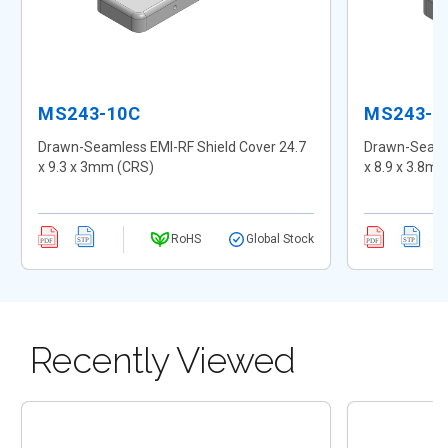
MS243-10C
MS243-1
Drawn-Seamless EMI-RF Shield Cover 24.7
Drawn-Seamle
x 9.3 x 3mm (CRS)
x 8.9 x 3.8m
RoHS
Global Stock
Recently Viewed