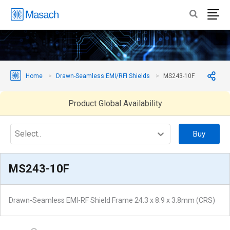
Home
Drawn-Seamless EMI/RFI Shields
MS243-10F
Product Global Availability
Select..
Buy
MS243-10F
Drawn-Seamless EMI-RF Shield Frame 24.3 x 8.9 x 3.8mm (CRS)