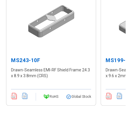
MS243-10F
MS199-1
Drawn-Seamless EMI-RF Shield Frame 24.3
Drawn-Seamle
x 8.9 x 3.8mm (CRS)
x 9.6 x 2mm 
RoHS
Global Stock