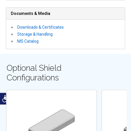
Documents & Media
Downloads & Certificates
Storage & Handling
MS Catalog
Optional Shield
Configurations