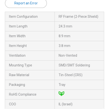
Report an Error
Item Configuration
RF Frame (2-Piece Shield)
Item Length
24.3 mm
Item Width
8.9 mm
Item Height
3.8 mm
Ventilation
Non-Vented
Mounting Type
SMD/SMT Soldering
Raw Material
Tin-Steel (CRS)
Packaging
Tray
RoHS Compliance
COO
IL (Israel)