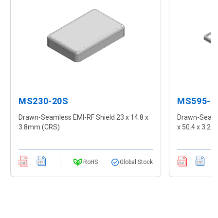
MS230-20S
MS595-1
Drawn-Seamless EMI-RF Shield 23 x 14.8 x
Drawn-Seamle
3.8mm (CRS)
x 50.4 x 3.2
RoHS
Global Stock