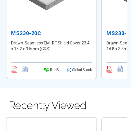
MS230-20C
MS230-2
Drawn-Seamless EMI-RF Shield Cover 23.4
Drawn-Seamle
x 15.2 x 3.5mm (CRS)
14.8 x 3.8mm
RoHS
Global Stock
Recently Viewed