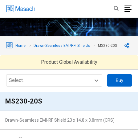
Home
Drawn-Seamless EMI/RFI Shields
MS230-20S
Product Global Availability
Select..
Buy
MS230-20S
Drawn-Seamless EMI-RF Shield 23 x 14.8 x 3.8mm (CRS)