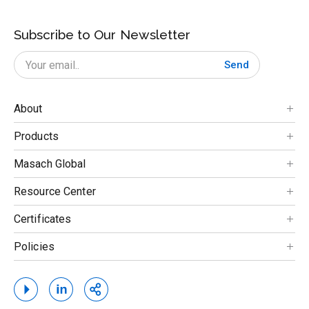
Subscribe to Our Newsletter
Send
About
Products
Masach Global
Resource Center
Certificates
Policies