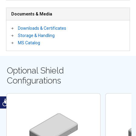
Documents & Media
Downloads & Certificates
Storage & Handling
MS Catalog
Optional Shield
Configurations