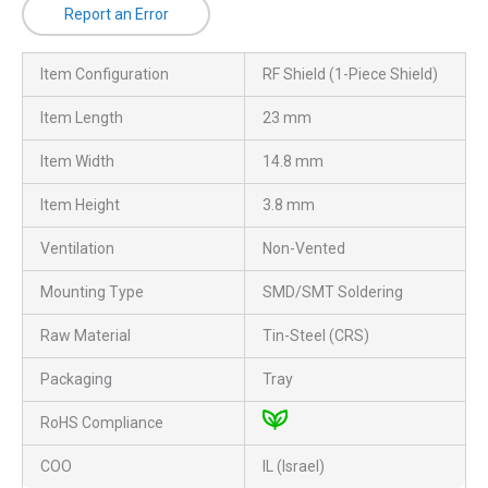
Report an Error
Item Configuration
RF Shield (1-Piece Shield)
Item Length
23 mm
Item Width
14.8 mm
Item Height
3.8 mm
Ventilation
Non-Vented
Mounting Type
SMD/SMT Soldering
Raw Material
Tin-Steel (CRS)
Packaging
Tray
RoHS Compliance
COO
IL (Israel)