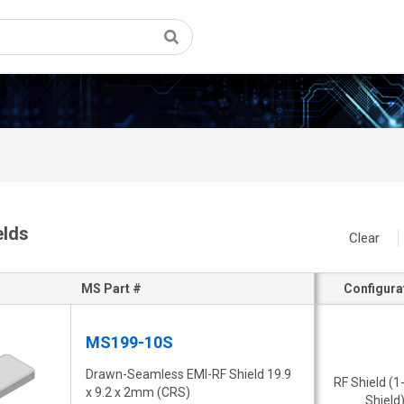
elds
Clear
MS Part #
Configura
MS199-10S
Drawn-Seamless EMI-RF Shield 19.9
RF Shield (1
x 9.2 x 2mm (CRS)
Shield