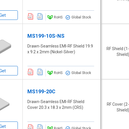
Get
RoHS
Global Stock
MS199-10S-NS
Drawn-Seamless EMI-RF Shield 19.9
RF Shield (1
x 9.2 x 2mm (Nickel-Silver)
Shield
Get
RoHS
Global Stock
MS199-20C
Drawn-Seamless EMI-RF Shield
RF Cover (2
Cover 20.3 x 18.3 x 2mm (CRS)
Shield
Get
RoHS
Global Stock