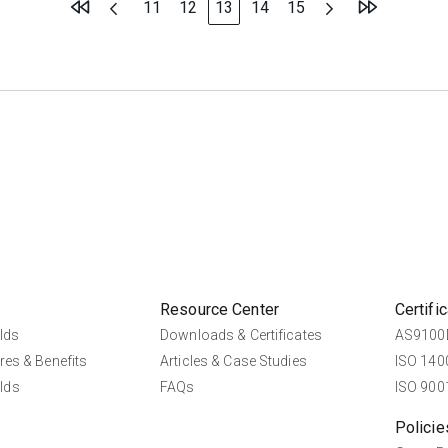
Page
Page
You're currently reading page
Page
Page
11
12
13
14
15
Resource Center
Certifi
lds
Downloads & Certificates
AS9100D
res & Benefits
Articles & Case Studies
ISO 1400
lds
FAQs
ISO 9001
Policie