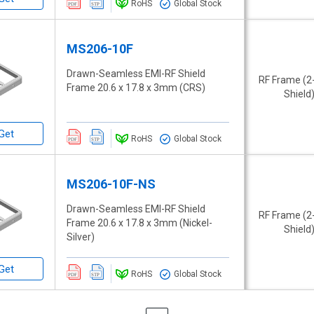
RoHS
Global Stock
MS206-10F
Drawn-Seamless EMI-RF Shield
RF Frame (2
Frame 20.6 x 17.8 x 3mm (CRS)
Shield
Get
RoHS
Global Stock
MS206-10F-NS
Drawn-Seamless EMI-RF Shield
RF Frame (2
Frame 20.6 x 17.8 x 3mm (Nickel-
Shield
Silver)
Get
RoHS
Global Stock
Page
Page
Previous
Page
Next