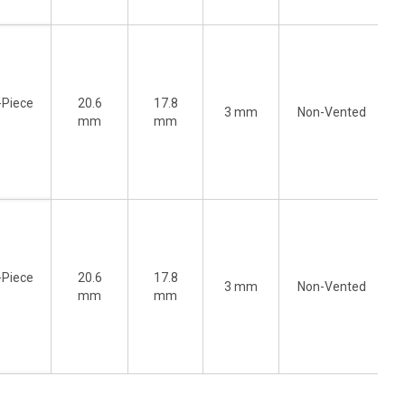
-Piece
20.6
17.8
3 mm
Non-Vented
)
mm
mm
-Piece
20.6
17.8
3 mm
Non-Vented
)
mm
mm