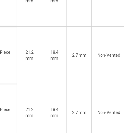
)
mm
mm
-Piece
21.2
18.4
2.7 mm
Non-Vented
)
mm
mm
-Piece
21.2
18.4
2.7 mm
Non-Vented
)
mm
mm