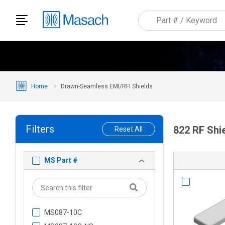
Home
Drawn-Seamless EMI/RFI Shields
Filters
822 RF Shi
Reset All
MS Part #
MS087-10C