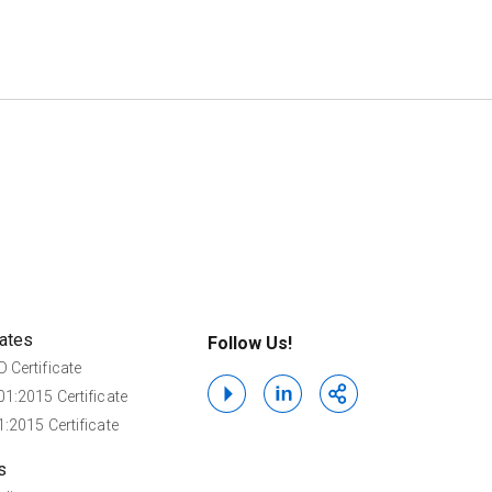
cates
Follow Us!
 Certificate
1:2015 Certificate
:2015 Certificate
s