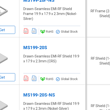
MS199-20F-NS
Drawn-Seamless EMI-RF Shield
RF Frame (2
Frame 19.9 x 17.9 x 2.3mm (Nickel-
Shield
Silver)
Get
RoHS
Global Stock
MS199-20S
Drawn-Seamless EMI-RF Shield 19.9
RF Shield (1
x 17.9 x 2.3mm (CRS)
Shield
Get
RoHS
Global Stock
MS199-20S-NS
Drawn-Seamless EMI-RF Shield 19.9
RF Shield (1
x 17.9 x 2.3mm (Nickel-Silver)