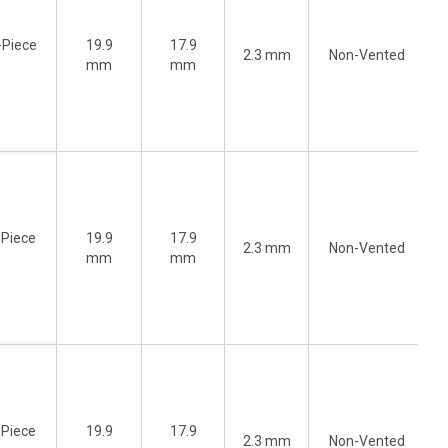
-Piece
19.9
17.9
2.3 mm
Non-Vented
)
mm
mm
-Piece
19.9
17.9
2.3 mm
Non-Vented
)
mm
mm
-Piece
19.9
17.9
2.3 mm
Non-Vented