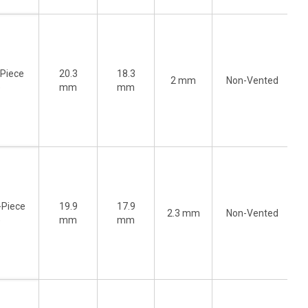
-Piece
20.3
18.3
2 mm
Non-Vented
)
mm
mm
-Piece
19.9
17.9
2.3 mm
Non-Vented
)
mm
mm