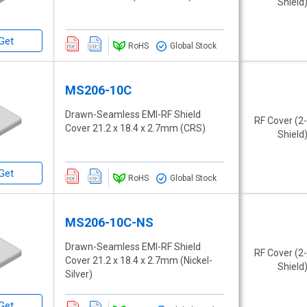
Shield
Get
RoHS
Global Stock
MS206-10C
Drawn-Seamless EMI-RF Shield
RF Cover (2
Cover 21.2 x 18.4 x 2.7mm (CRS)
Shield
Get
RoHS
Global Stock
MS206-10C-NS
Drawn-Seamless EMI-RF Shield
RF Cover (2
Cover 21.2 x 18.4 x 2.7mm (Nickel-
Shield
Silver)
Get