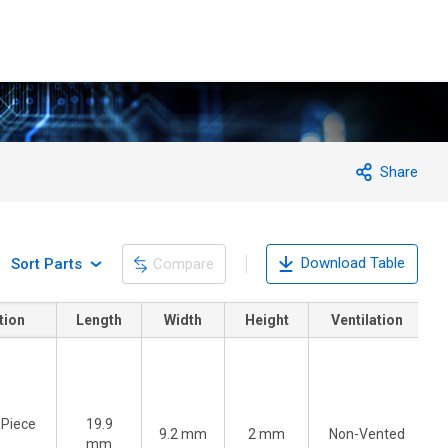
Share
Download Table
Sort Parts
Compare
tion
Length
Width
Height
Ventilation
-Piece
19.9
9.2 mm
2 mm
Non-Vented
)
mm