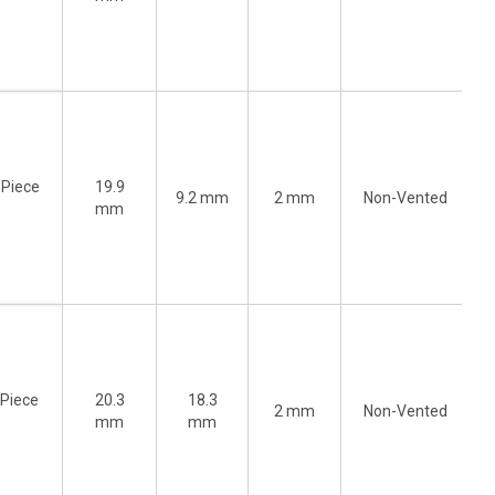
-Piece
19.9
9.2 mm
2 mm
Non-Vented
)
mm
-Piece
20.3
18.3
2 mm
Non-Vented
)
mm
mm