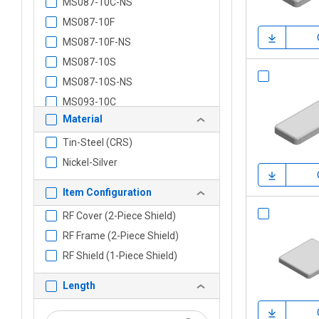
MS087-10C-NS
MS087-10F
MS087-10F-NS
MS087-10S
MS087-10S-NS
MS093-10C
Material
MS093-10C-NS
MS093-10F
Tin-Steel (CRS)
MS093-10F-NS
Nickel-Silver
MS093-10S
Item Configuration
MS093-10S-NS
RF Cover (2-Piece Shield)
MS102-10C
RF Frame (2-Piece Shield)
MS102-10C-NS
RF Shield (1-Piece Shield)
MS102-10F
MS102-10F-NS
Length
MS102-10S