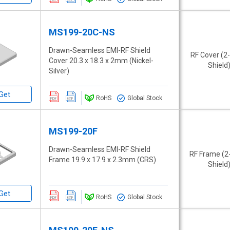
MS199-20C-NS
Drawn-Seamless EMI-RF Shield
RF Cover (2
Cover 20.3 x 18.3 x 2mm (Nickel-
Shield
Silver)
Get
RoHS
Global Stock
MS199-20F
Drawn-Seamless EMI-RF Shield
RF Frame (2
Frame 19.9 x 17.9 x 2.3mm (CRS)
Shield
Get
RoHS
Global Stock