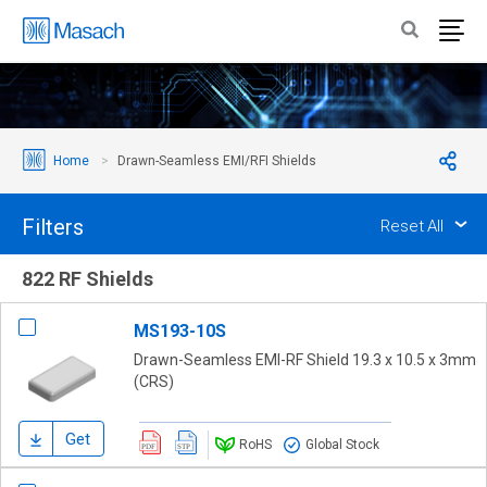
Home
Drawn-Seamless EMI/RFI Shields
Filters
Reset All
822 RF Shields
MS193-10S
Drawn-Seamless EMI-RF Shield 19.3 x 10.5 x 3mm
(CRS)
Get
RoHS
Global Stock