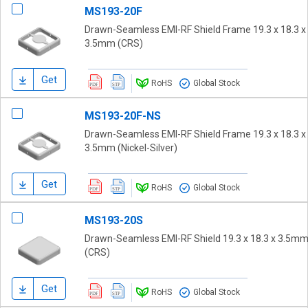
MS193-20F
Drawn-Seamless EMI-RF Shield Frame 19.3 x 18.3 x
3.5mm (CRS)
Get
RoHS
Global Stock
MS193-20F-NS
Drawn-Seamless EMI-RF Shield Frame 19.3 x 18.3 x
3.5mm (Nickel-Silver)
Get
RoHS
Global Stock
MS193-20S
Drawn-Seamless EMI-RF Shield 19.3 x 18.3 x 3.5m
(CRS)
Get
RoHS
Global Stock