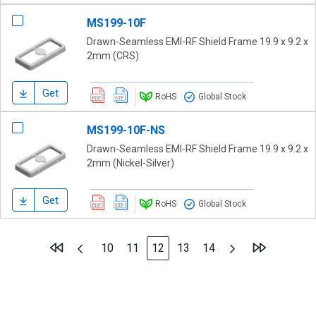
MS199-10F
Drawn-Seamless EMI-RF Shield Frame 19.9 x 9.2 x
2mm (CRS)
Get
RoHS
Global Stock
MS199-10F-NS
Drawn-Seamless EMI-RF Shield Frame 19.9 x 9.2 x
2mm (Nickel-Silver)
Get
RoHS
Global Stock
Page
Page
Previous
Page
Next
Page
Page
You're currently reading page
Page
Page
10
11
12
13
14