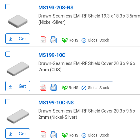
MS193-20S-NS
Drawn-Seamless EMI-RF Shield 19.3 x 18.3 x 3.5m
(Nickel-Silver)
Get
RoHS
Global Stock
MS199-10C
Drawn-Seamless EMI-RF Shield Cover 20.3 x 9.6 x
2mm (CRS)
Get
RoHS
Global Stock
MS199-10C-NS
Drawn-Seamless EMI-RF Shield Cover 20.3 x 9.6 x
2mm (Nickel-Silver)
Get
RoHS
Global Stock