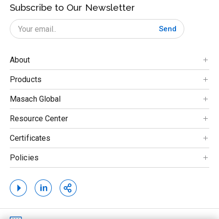
Subscribe to Our Newsletter
Send
About
Products
Masach Global
Resource Center
Certificates
Policies