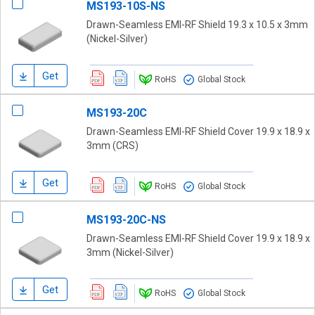
MS193-10S-NS
Drawn-Seamless EMI-RF Shield 19.3 x 10.5 x 3mm
(Nickel-Silver)
Get
RoHS
Global Stock
MS193-20C
Drawn-Seamless EMI-RF Shield Cover 19.9 x 18.9 x
3mm (CRS)
Get
RoHS
Global Stock
MS193-20C-NS
Drawn-Seamless EMI-RF Shield Cover 19.9 x 18.9 x
3mm (Nickel-Silver)
Get
RoHS
Global Stock