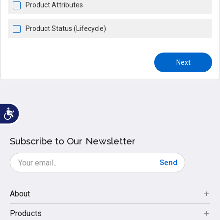
Product Attributes
Product Status (Lifecycle)
Next
Subscribe to Our Newsletter
Send
About
Products