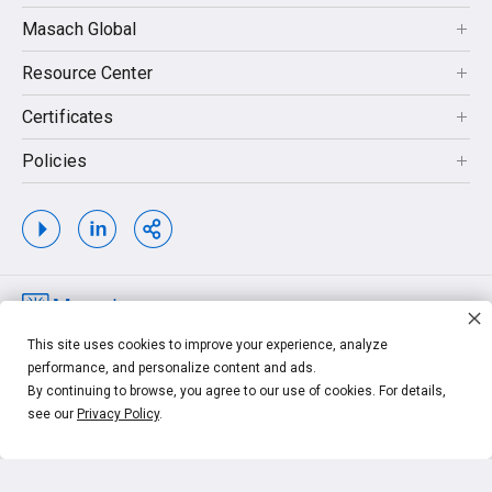
Masach Global
Resource Center
Certificates
Policies
Copyrights © 2026. MASACH TECH LTD. MASACH™, Masach™, Masach
This site uses cookies to improve your experience, analyze
Tech™ and related logos and taglines, are trademarks of MASACH TECH LTD.
performance, and personalize content and ads.
Other unrelated trademarks shown are the property of their respective owners.
By continuing to browse, you agree to our use of cookies. For details,
see our
Privacy Policy
.