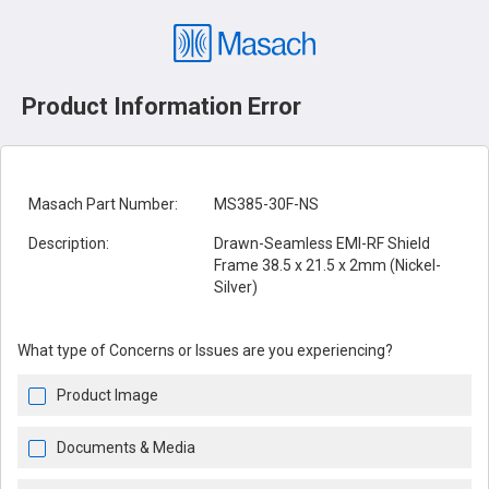
Product Information Error
Masach Part Number:
MS385-30F-NS
Description:
Drawn-Seamless EMI-RF Shield
Frame 38.5 x 21.5 x 2mm (Nickel-
Silver)
What type of Concerns or Issues are you experiencing?
Product Image
Documents & Media