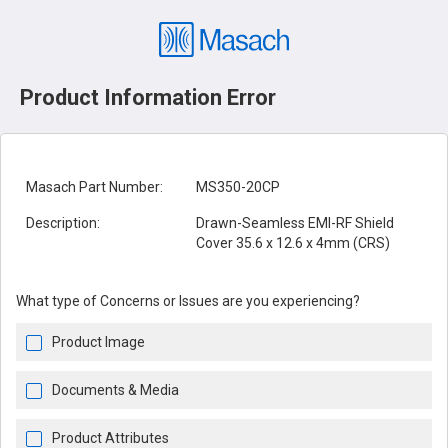
Product Information Error
Masach Part Number:
MS350-20CP
Description:
Drawn-Seamless EMI-RF Shield
Cover 35.6 x 12.6 x 4mm (CRS)
What type of Concerns or Issues are you experiencing?
Product Image
Documents & Media
Product Attributes