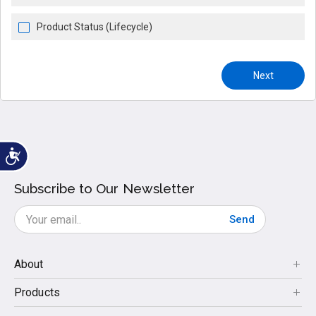
Product Status (Lifecycle)
Next
Subscribe to Our Newsletter
Send
About
Products