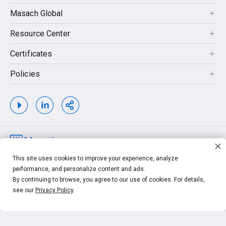
Masach Global
Resource Center
Certificates
Policies
Copyrights © 2026. MASACH TECH LTD. MASACH™, Masach™, Masach
This site uses cookies to improve your experience, analyze
Tech™ and related logos and taglines, are trademarks of MASACH TECH LTD.
performance, and personalize content and ads.
Other unrelated trademarks shown are the property of their respective owners.
By continuing to browse, you agree to our use of cookies. For details,
see our
Privacy Policy
.