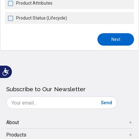
Product Attributes
Product Status (Lifecycle)
Next
Subscribe to Our Newsletter
Send
About
Products