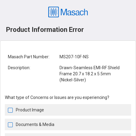
Product Information Error
Masach Part Number:
MS207-10F-NS
Description:
Drawn-Seamless EMI-RF Shield
Frame 20.7 x 18.2 x 5.5mm
(Nickel-Silver)
What type of Concerns or Issues are you experiencing?
Product Image
Documents & Media