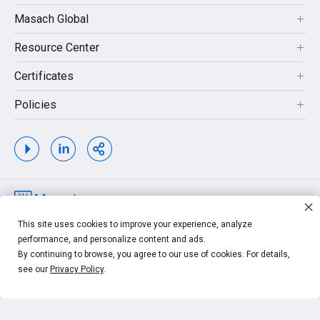
Masach Global
Resource Center
Certificates
Policies
Copyrights © 2026. MASACH TECH LTD. MASACH™, Masach™, Masach
This site uses cookies to improve your experience, analyze
Tech™ and related logos and taglines, are trademarks of MASACH TECH LTD.
performance, and personalize content and ads.
Other unrelated trademarks shown are the property of their respective owners.
By continuing to browse, you agree to our use of cookies. For details,
see our
Privacy Policy
.