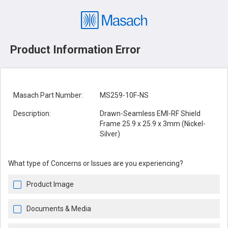
Product Information Error
Masach Part Number:
MS259-10F-NS
Description:
Drawn-Seamless EMI-RF Shield
Frame 25.9 x 25.9 x 3mm (Nickel-
Silver)
What type of Concerns or Issues are you experiencing?
Product Image
Documents & Media