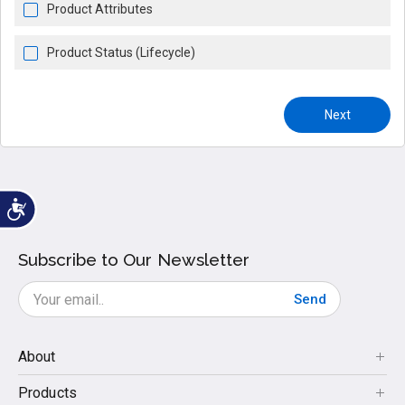
Product Attributes
Product Status (Lifecycle)
Next
Subscribe to Our Newsletter
Send
About
Products