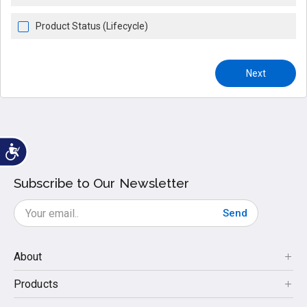
Product Status (Lifecycle)
Next
Subscribe to Our Newsletter
Send
About
Products