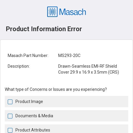
Product Information Error
Masach Part Number:
MS293-20C
Description:
Drawn-Seamless EMI-RF Shield
Cover 29.9 x 16.9 x 3.5mm (CRS)
What type of Concerns or Issues are you experiencing?
Product Image
Documents & Media
Product Attributes