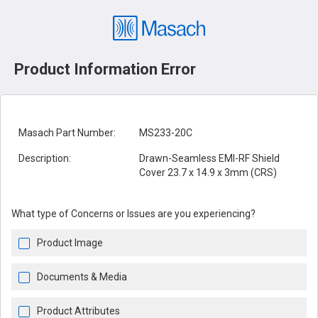
Product Information Error
Masach Part Number:
MS233-20C
Description:
Drawn-Seamless EMI-RF Shield
Cover 23.7 x 14.9 x 3mm (CRS)
What type of Concerns or Issues are you experiencing?
Product Image
Documents & Media
Product Attributes