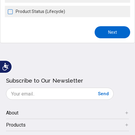
Product Status (Lifecycle)
Next
Subscribe to Our Newsletter
Send
About
Products